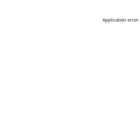
Application error: