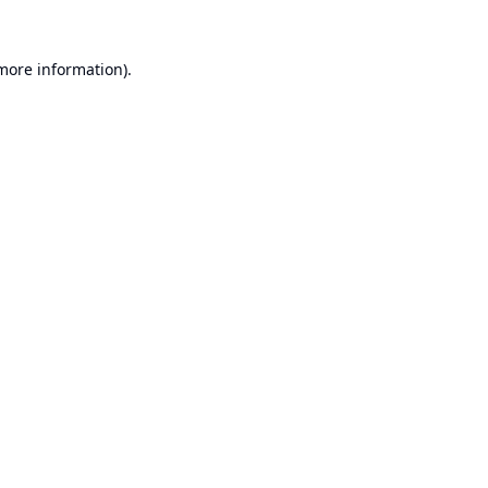
 more information).