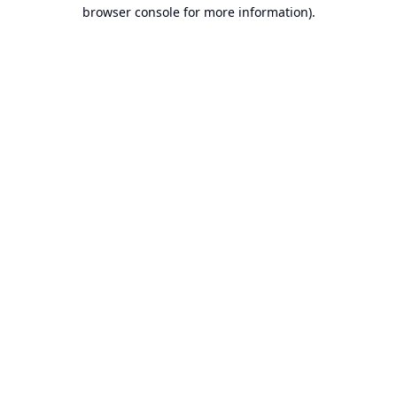
browser console for more information).