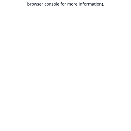
browser console for more information).