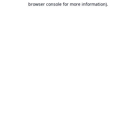
browser console for more information).