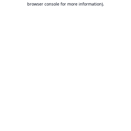
browser console for more information).