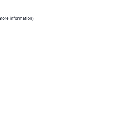
 more information).