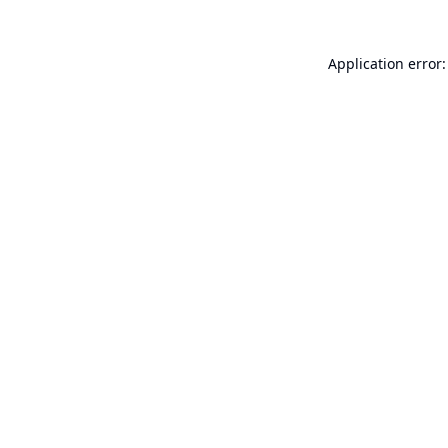
Application error: