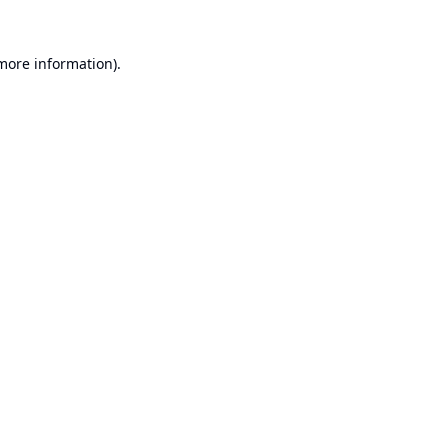
 more information).