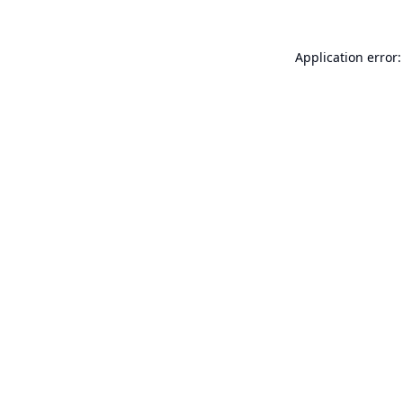
Application error: