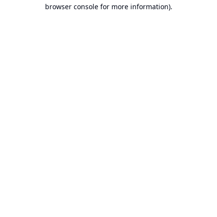
browser console for more information).