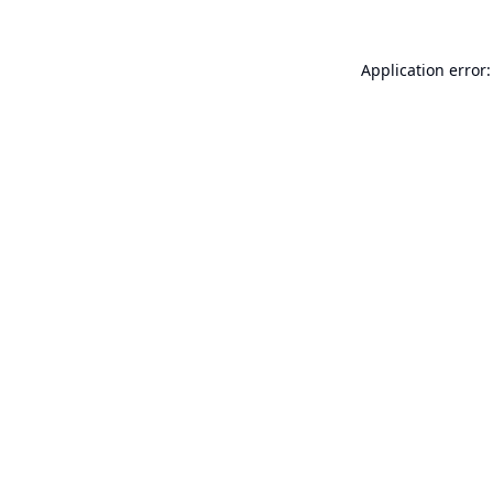
Application error: