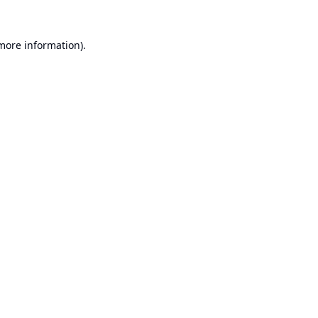
 more information).