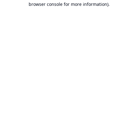
browser console for more information).