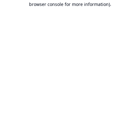
browser console for more information).