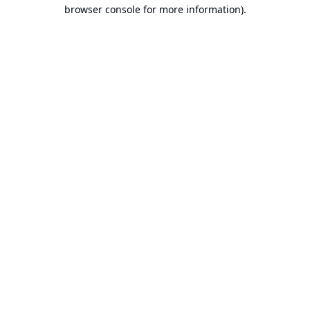
browser console for more information).