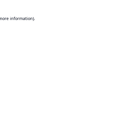
 more information).