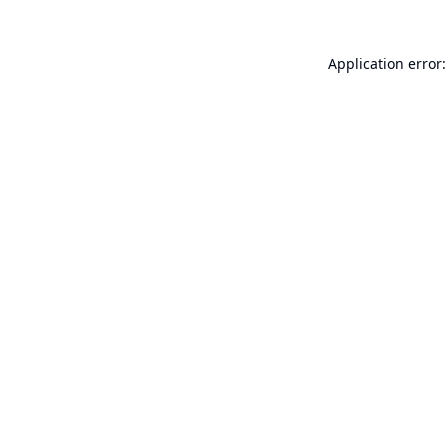
Application error: