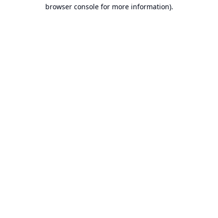
browser console for more information).