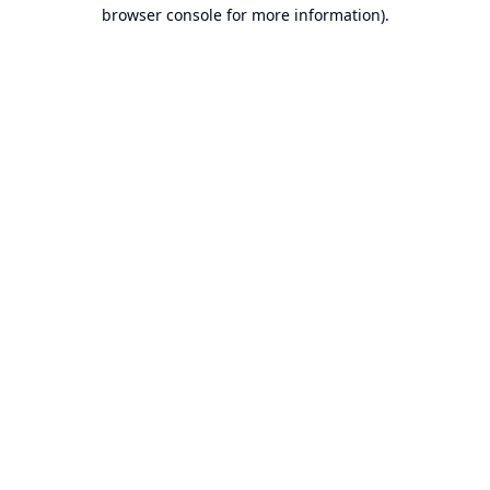
browser console for more information).